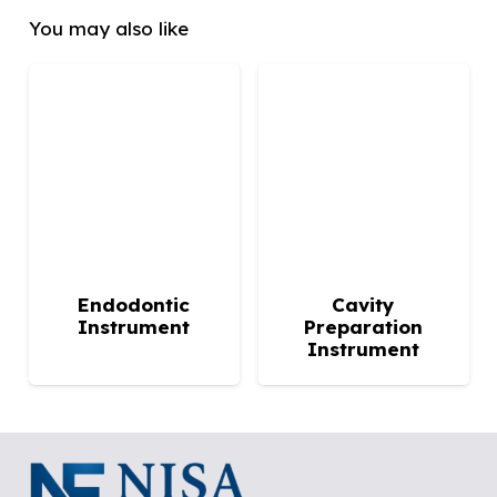
You may also like
Endodontic
Cavity
Instrument
Preparation
Instrument