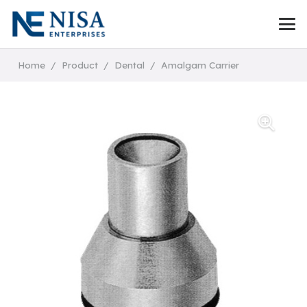
Home
/
Product
/
Dental
/
Amalgam Carrier