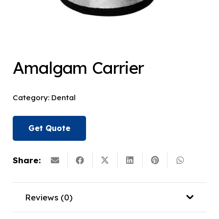
Amalgam Carrier
Category:
Dental
Get Quote
Share:
Reviews (0)