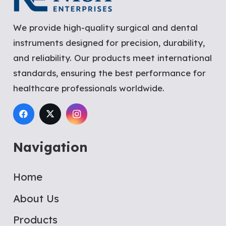
We provide high-quality surgical and dental
instruments designed for precision, durability,
and reliability. Our products meet international
standards, ensuring the best performance for
healthcare professionals worldwide.
Navigation
Home
About Us
Products