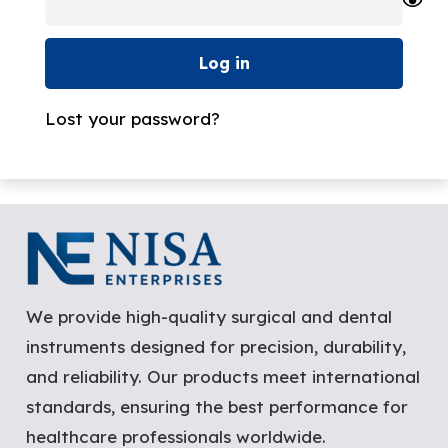
Log in
Lost your password?
We provide high-quality surgical and dental
instruments designed for precision, durability,
and reliability. Our products meet international
standards, ensuring the best performance for
healthcare professionals worldwide.