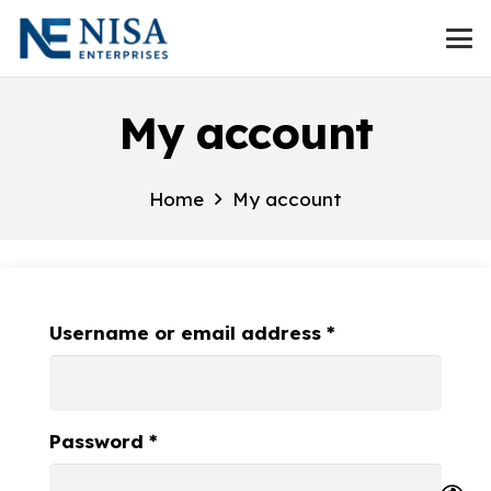
My account
Home
My account
Required
Username or email address
*
Required
Password
*