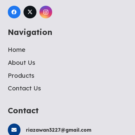
Navigation
Home
About Us
Products
Contact Us
Contact
riazawan3227@gmail.com