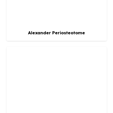
Alexander Periosteotome