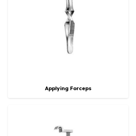
Applying Forceps