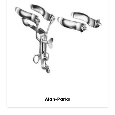
Alan-Parks