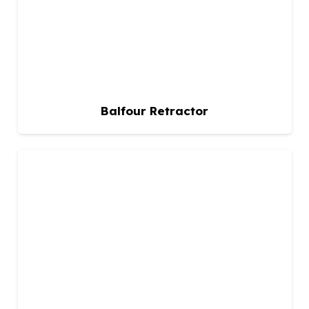
Balfour Retractor