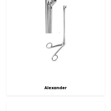
Alexander