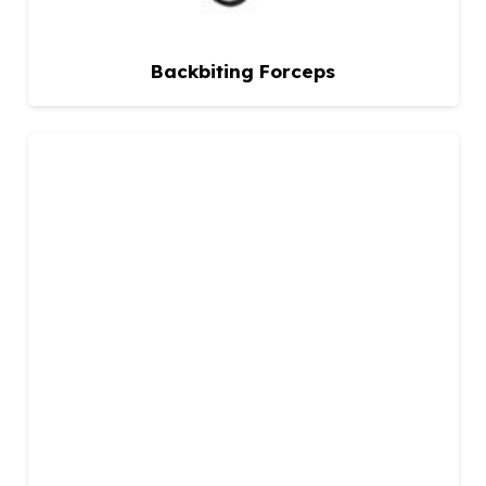
Backbiting Forceps