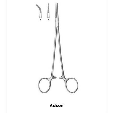
Adson