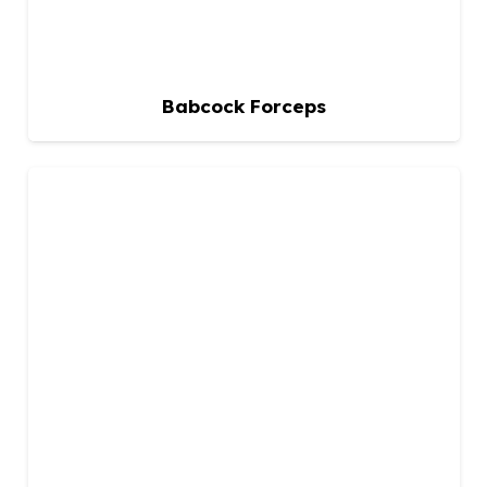
Babcock Forceps