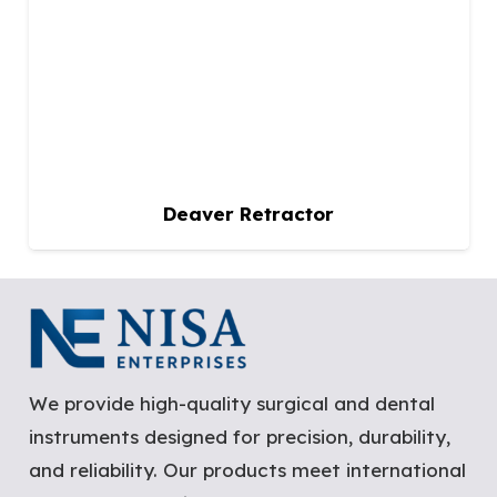
Deaver Retractor
We provide high-quality surgical and dental
instruments designed for precision, durability,
and reliability. Our products meet international