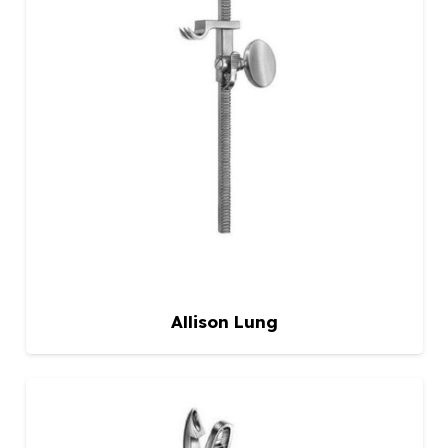
Allison Lung