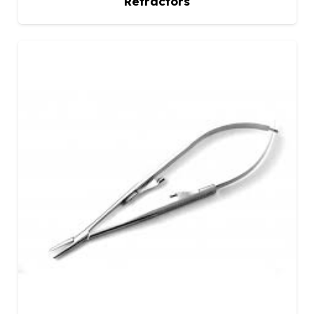
Retractors