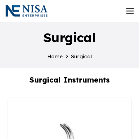
Surgical
Home
Surgical
Surgical Instruments