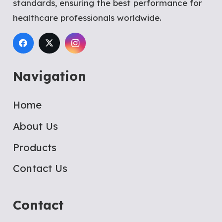
standards, ensuring the best performance for
healthcare professionals worldwide.
Navigation
Home
About Us
Products
Contact Us
Contact