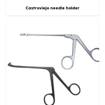
Castroviejo needle holder