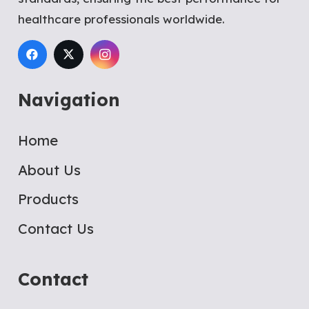
healthcare professionals worldwide.
Navigation
Home
About Us
Products
Contact Us
Contact