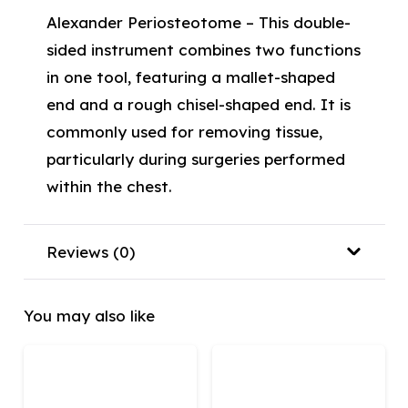
Alexander Periosteotome – This double-
sided instrument combines two functions
in one tool, featuring a mallet-shaped
end and a rough chisel-shaped end. It is
commonly used for removing tissue,
particularly during surgeries performed
within the chest.
Reviews (0)
You may also like