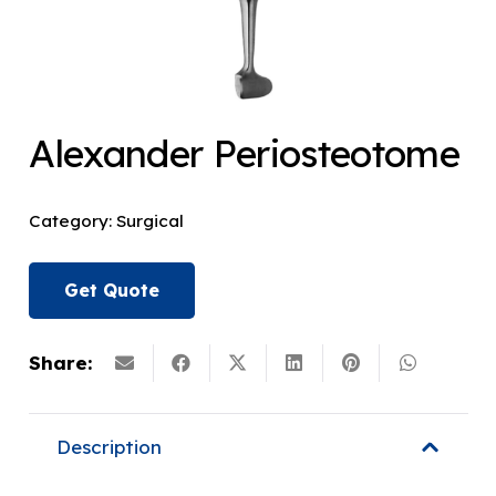
Alexander Periosteotome
Category:
Surgical
Get Quote
Share:
Description