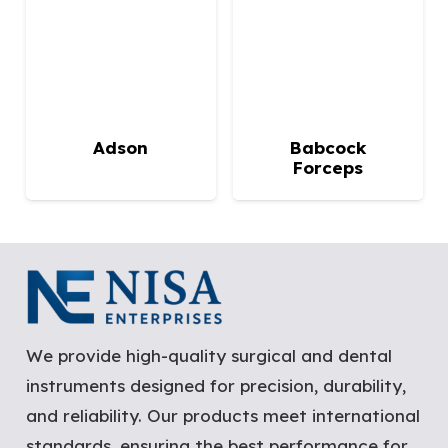
Adson
Babcock
Forceps
We provide high-quality surgical and dental
instruments designed for precision, durability,
and reliability. Our products meet international
standards, ensuring the best performance for