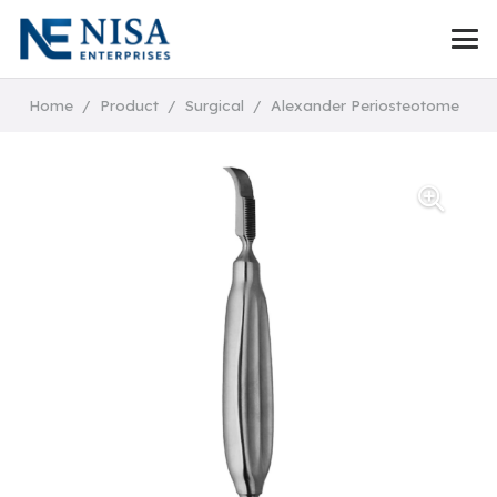
Home
/
Product
/
Surgical
/
Alexander Periosteotome